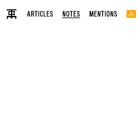
ARTICLES
NOTES
MENTIONS